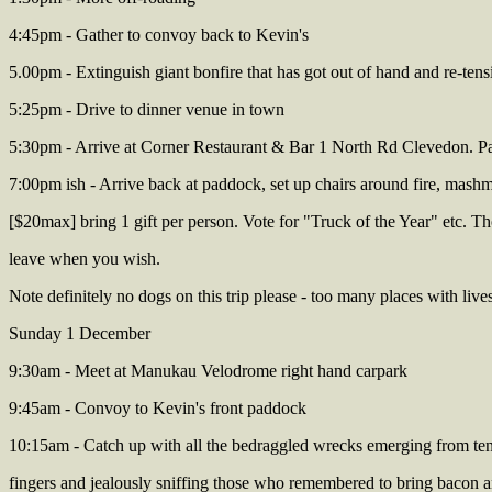
4:45pm - Gather to convoy back to Kevin's
5.00pm - Extinguish giant bonfire that has got out of hand and re-tens
5:25pm - Drive to dinner venue in town
5:30pm - Arrive at Corner Restaurant & Bar 1 North Rd Clevedon. Pa
7:00pm ish - Arrive back at paddock, set up chairs around fire, mash
[$20max] bring 1 gift per person. Vote for "Truck of the Year" etc. T
leave when you wish.
Note definitely no dogs on this trip please - too many places with liv
Sunday 1 December
9:30am - Meet at Manukau Velodrome right hand carpark
9:45am - Convoy to Kevin's front paddock
10:15am - Catch up with all the bedraggled wrecks emerging from tents
fingers and jealously sniffing those who remembered to bring bacon 