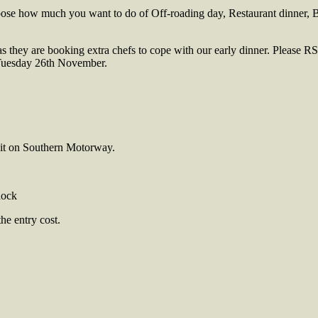
oose how much you want to do of Off-roading day, Restaurant dinner, B
as they are booking extra chefs to cope with our early dinner. Please RS
 Tuesday 26th November.
xit on Southern Motorway.
dock
e entry cost.