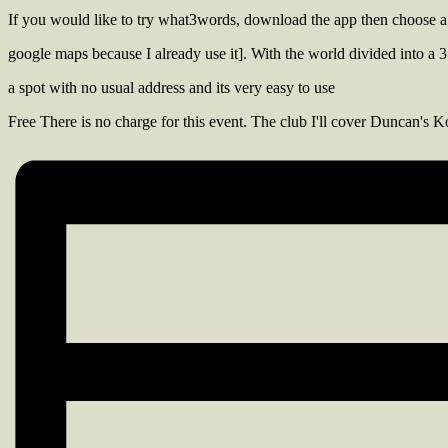
If you would like to try what3words, download the app then choose a
google maps because I already use it]. With the world divided into a 3 
a spot with no usual address and its very easy to use
Free
There is no charge for this event. The club I'll cover Duncan's Ko