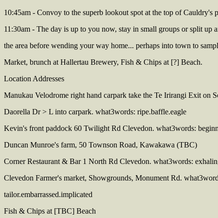
10:45am - Convoy to the superb lookout spot at the top of Cauldry's p
11:30am - The day is up to you now, stay in small groups or split up a
the area before wending your way home... perhaps into town to samp
Market, brunch at Hallertau Brewery, Fish & Chips at [?] Beach.
Location Addresses
Manukau Velodrome right hand carpark take the Te Irirangi Exit on 
Daorella Dr > L into carpark. what3words: ripe.baffle.eagle
Kevin's front paddock 60 Twilight Rd Clevedon. what3words: beginn
Duncan Munroe's farm, 50 Townson Road, Kawakawa (TBC)
Corner Restaurant & Bar 1 North Rd Clevedon. what3words: exhaling
Clevedon Farmer's market, Showgrounds, Monument Rd. what3word
tailor.embarrassed.implicated
Fish & Chips at [TBC] Beach