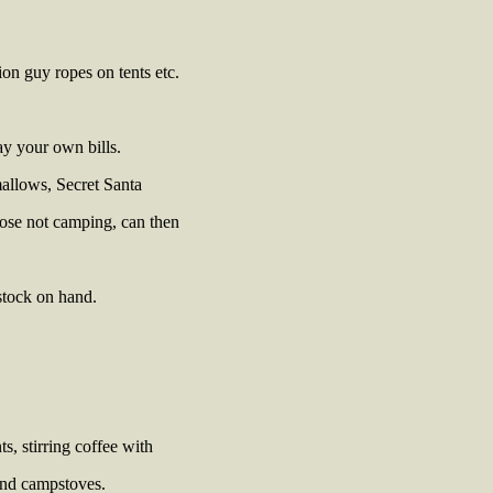
ion guy ropes on tents etc.
y your own bills.
mallows, Secret Santa
hose not camping, can then
estock on hand.
, stirring coffee with
and campstoves.