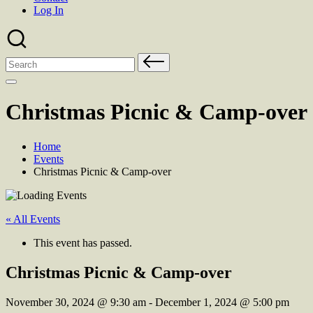
Log In
Search
for:
Christmas Picnic & Camp-over
Home
Events
Christmas Picnic & Camp-over
« All Events
This event has passed.
Christmas Picnic & Camp-over
November 30, 2024
@
9:30 am
-
December 1, 2024
@
5:00 pm