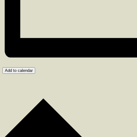
Add to calendar