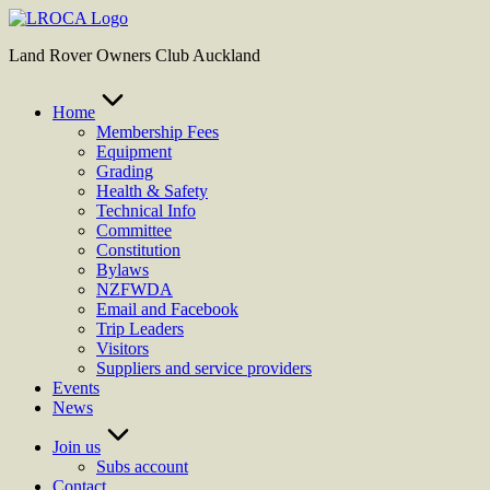
Skip
to
Land Rover Owners Club Auckland
content
Home
Membership Fees
Equipment
Grading
Health & Safety
Technical Info
Committee
Constitution
Bylaws
NZFWDA
Email and Facebook
Trip Leaders
Visitors
Suppliers and service providers
Events
News
Join us
Subs account
Contact