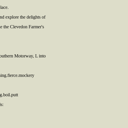
lace.
nd explore the delights of
le the Clevedon Farmer's
Southern Motorway, L into
ing.fierce.mockery
.boil.putt
s: