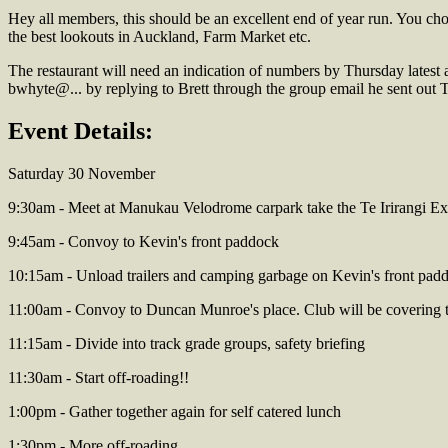
Hey all members, this should be an excellent end of year run. You ch
the best lookouts in Auckland, Farm Market etc.
The restaurant will need an indication of numbers by Thursday latest 
bwhyte@... by replying to Brett through the group email he sent out
Event Details:
Saturday 30 November
9:30am - Meet at Manukau Velodrome carpark take the Te Irirangi E
9:45am - Convoy to Kevin's front paddock
10:15am - Unload trailers and camping garbage on Kevin's front pad
11:00am - Convoy to Duncan Munroe's place. Club will be covering th
11:15am - Divide into track grade groups, safety briefing
11:30am - Start off-roading!!
1:00pm - Gather together again for self catered lunch
1:30pm - More off-roading