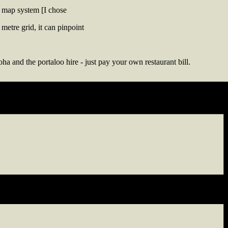
 map system [I chose
metre grid, it can pinpoint
ha and the portaloo hire - just pay your own restaurant bill.