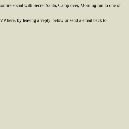
onfire social with Secret Santa, Camp over, Morning run to one of
VP here, by leaving a 'reply' below or send a email back to