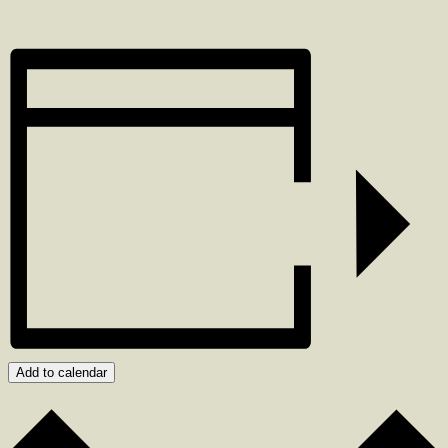
Add to calendar