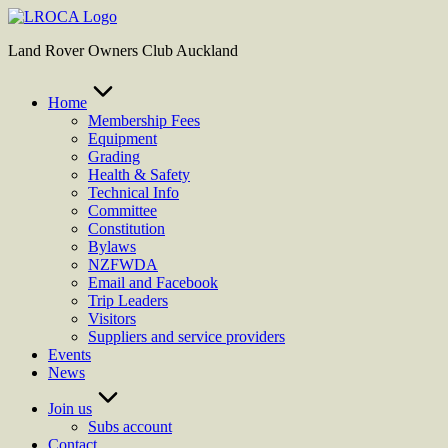
Skip
to
Land Rover Owners Club Auckland
content
Home
Membership Fees
Equipment
Grading
Health & Safety
Technical Info
Committee
Constitution
Bylaws
NZFWDA
Email and Facebook
Trip Leaders
Visitors
Suppliers and service providers
Events
News
Join us
Subs account
Contact