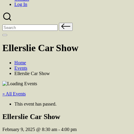
Log In
Search
for:
Ellerslie Car Show
Home
Events
Ellerslie Car Show
« All Events
This event has passed.
Ellerslie Car Show
February 9, 2025
@
8:30 am
-
4:00 pm