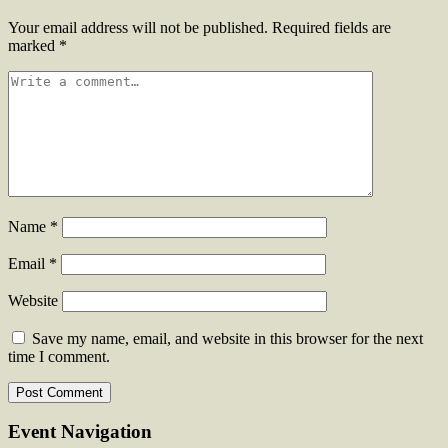
Your email address will not be published.
Required fields are
marked
*
Name
*
Email
*
Website
Save my name, email, and website in this browser for the next
time I comment.
Event Navigation