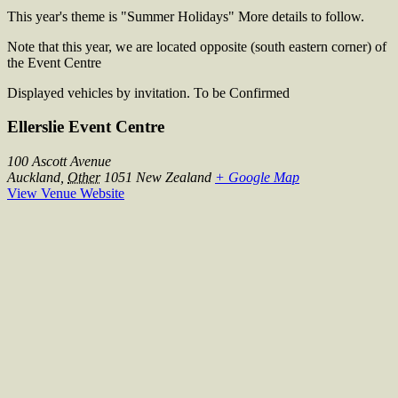
This year's theme is "Summer Holidays" More details to follow.
Note that this year, we are located opposite (south eastern corner) of
the Event Centre
Displayed vehicles by invitation. To be Confirmed
Ellerslie Event Centre
100 Ascott Avenue
Auckland
,
Other
1051
New Zealand
+ Google Map
View Venue Website