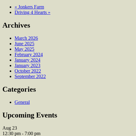
«
Jonkers Farm
Driving 4 Hearts
»
Archives
March 2026
June 2025
May 2025
February 2024
January 2024
January 2023
October 2022
September 2022
Categories
General
Upcoming Events
Aug
23
12:30 pm
-
7:00 pm