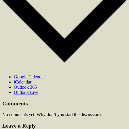
Google Calendar
iCalendar
Outlook 365
Outlook Live
Comments
No comments yet. Why don’t you start the discussion?
Leave a Reply