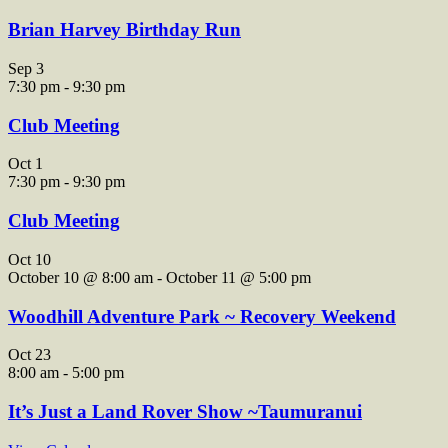
Brian Harvey Birthday Run
Sep
3
7:30 pm
-
9:30 pm
Club Meeting
Oct
1
7:30 pm
-
9:30 pm
Club Meeting
Oct
10
October 10 @ 8:00 am
-
October 11 @ 5:00 pm
Woodhill Adventure Park ~ Recovery Weekend
Oct
23
8:00 am
-
5:00 pm
It’s Just a Land Rover Show ~Taumuranui