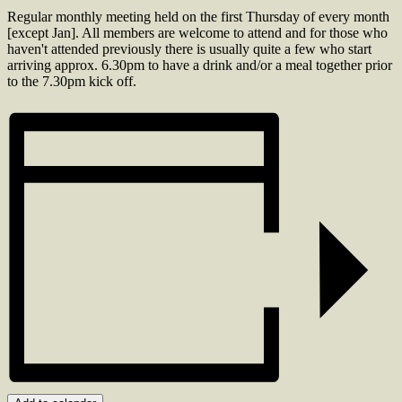
Regular monthly meeting held on the first Thursday of every month
[except Jan]. All members are welcome to attend and for those who
haven't attended previously there is usually quite a few who start
arriving approx. 6.30pm to have a drink and/or a meal together prior
to the 7.30pm kick off.