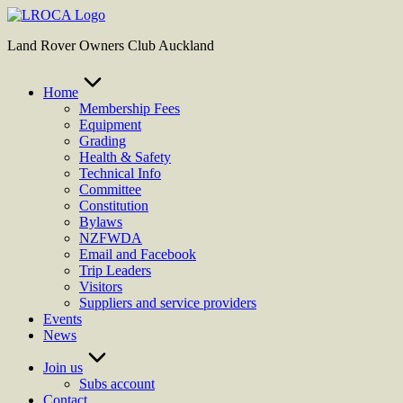
Skip
to
Land Rover Owners Club Auckland
content
Home
Membership Fees
Equipment
Grading
Health & Safety
Technical Info
Committee
Constitution
Bylaws
NZFWDA
Email and Facebook
Trip Leaders
Visitors
Suppliers and service providers
Events
News
Join us
Subs account
Contact