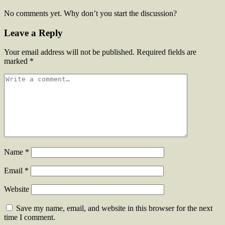
No comments yet. Why don’t you start the discussion?
Leave a Reply
Your email address will not be published.
Required fields are
marked
*
Name
*
Email
*
Website
Save my name, email, and website in this browser for the next
time I comment.