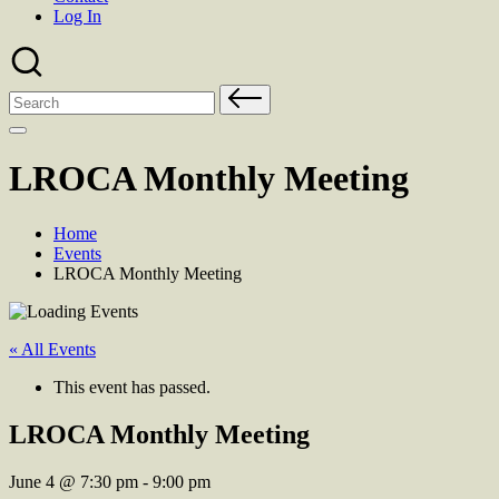
Log In
Search
for:
LROCA Monthly Meeting
Home
Events
LROCA Monthly Meeting
« All Events
This event has passed.
LROCA Monthly Meeting
June 4
@
7:30 pm
-
9:00 pm