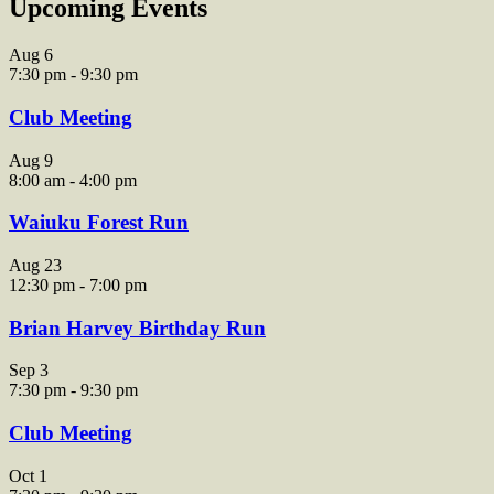
Upcoming Events
Aug
6
7:30 pm
-
9:30 pm
Club Meeting
Aug
9
8:00 am
-
4:00 pm
Waiuku Forest Run
Aug
23
12:30 pm
-
7:00 pm
Brian Harvey Birthday Run
Sep
3
7:30 pm
-
9:30 pm
Club Meeting
Oct
1