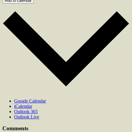
Add to calendar
Google Calendar
iCalendar
Outlook 365
Outlook Live
Comments