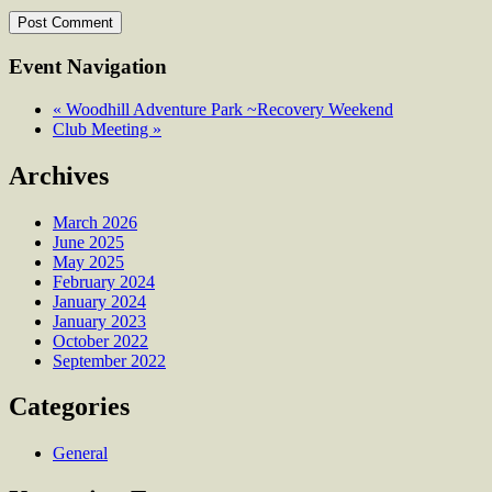
Event Navigation
«
Woodhill Adventure Park ~Recovery Weekend
Club Meeting
»
Archives
March 2026
June 2025
May 2025
February 2024
January 2024
January 2023
October 2022
September 2022
Categories
General